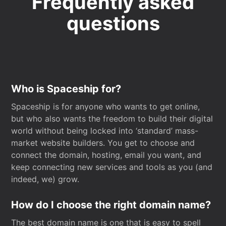
Frequently asked
questions
Who is Spaceship for?
Spaceship is for anyone who wants to get online,
but who also wants the freedom to build their digital
world without being locked into ‘standard’ mass-
market website builders. You get to choose and
connect the domain, hosting, email you want, and
keep connecting new services and tools as you (and
indeed, we) grow.
How do I choose the right domain name?
The best domain name is one that is easy to spell