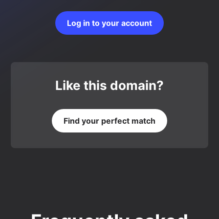
Log in to your account
Like this domain?
Find your perfect match