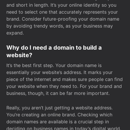
and short in length. It’s your online identity so you
need to select one that accurately represents your
brand. Consider future-proofing your domain name
by avoiding trendy words, as your business may
expand.
Why do I need a domain to build a
website?
It’s the best first step. Your domain name is
essentially your website’s address. It marks your
piece of the internet and makes sure people can find
your website when they need to. For your brand and
business, though, it can be far more important.
Really, you aren’t just getting a website address.
You’re creating an online brand. Checking which
domain names are available is a crucial step in
deciding on business names in today’s digital world.