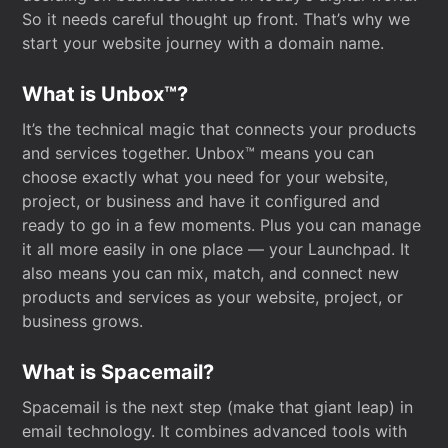
So it needs careful thought up front. That’s why we
start your website journey with a domain name.
What is Unbox™?
It’s the technical magic that connects your products
and services together. Unbox™ means you can
choose exactly what you need for your website,
project, or business and have it configured and
ready to go in a few moments. Plus you can manage
it all more easily in one place — your Launchpad. It
also means you can mix, match, and connect new
products and services as your website, project, or
business grows.
What is Spacemail?
Spacemail is the next step (make that giant leap) in
email technology. It combines advanced tools with