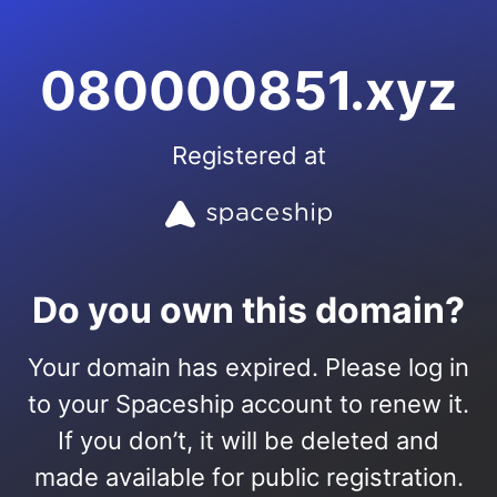
080000851.xyz
Registered at
Do you own this domain?
Your domain has expired. Please log in
to your Spaceship account to renew it.
If you don’t, it will be deleted and
made available for public registration.